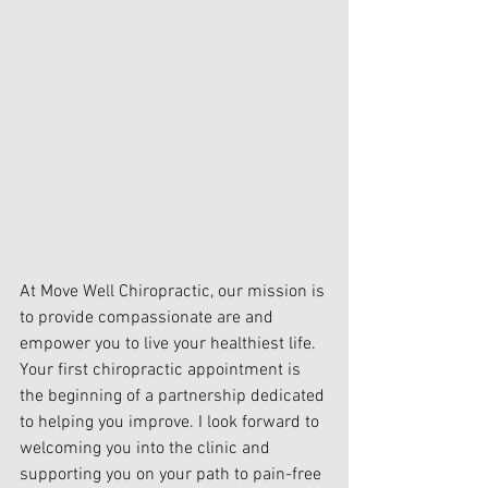
At Move Well Chiropractic, our mission is 
to provide compassionate are and 
empower you to live your healthiest life. 
Your first chiropractic appointment is 
the beginning of a partnership dedicated 
to helping you improve. I look forward to 
welcoming you into the clinic and 
supporting you on your path to pain-free 