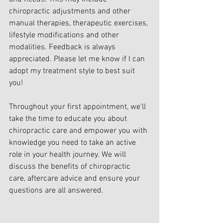
chiropractic adjustments and other 
manual therapies, therapeutic exercises, 
lifestyle modifications and other 
modalities. Feedback is always 
appreciated. Please let me know if I can 
adopt my treatment style to best suit 
you!
Throughout your first appointment, we’ll 
take the time to educate you about 
chiropractic care and empower you with 
knowledge you need to take an active 
role in your health journey. We will 
discuss the benefits of chiropractic 
care, aftercare advice and ensure your 
questions are all answered.