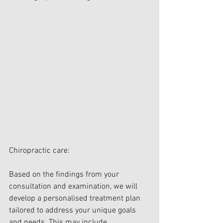
Chiropractic care:
Based on the findings from your 
consultation and examination, we will 
develop a personalised treatment plan 
tailored to address your unique goals 
and needs. This may include 