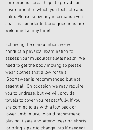
chiropractic care.
 I hope to provide an 
environment in which you feel safe and 
calm. Please know any information you 
share is confidential, and questions are 
welcomed at any time!
Following the consultation, we will 
conduct a physical examination to 
assess your musculoskeletal health. We 
need to get the body moving so please 
wear clothes that allow for this 
(Sportswear is recommended but not 
essential). On occasion we may require 
you to undress, but we will provide 
towels to cover you respectfully. If you 
are coming to us with a low back or 
lower limb injury, I would recommend 
playing it safe and attend wearing shorts 
(or bring a pair to change into if needed).