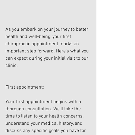
As you embark on your journey to better 
health and well-being, your first 
chiropractic appointment marks an 
important step forward. Here’s what you 
can expect during your initial visit to our 
clinic.
First appointment:
Your first appointment begins with a 
thorough consultation. We’ll take the 
time to listen to your health concerns, 
understand your medical history, and 
discuss any specific goals you have for 