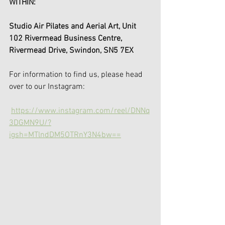
WITHIN: 
Studio Air Pilates and Aerial Art, Unit 
102 Rivermead Business Centre, 
Rivermead Drive, Swindon, SN5 7EX
For information to find us, please head 
over to our Instagram: 
https://www.instagram.com/reel/DNNq
3DGMN9U/?
igsh=MTlndDM5OTRnY3N4bw==