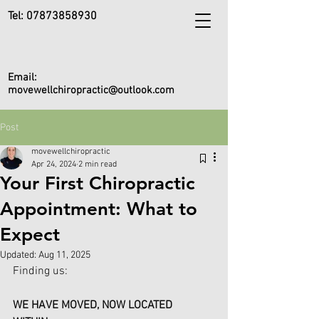
Tel:
07873858930
Email:
movewellchiropractic@outlook.com
Post
movewellchiropractic
Apr 24, 2024
2 min read
Your First Chiropractic
Appointment: What to
Expect
Updated:
Aug 11, 2025
Finding us:
WE HAVE MOVED, NOW LOCATED 