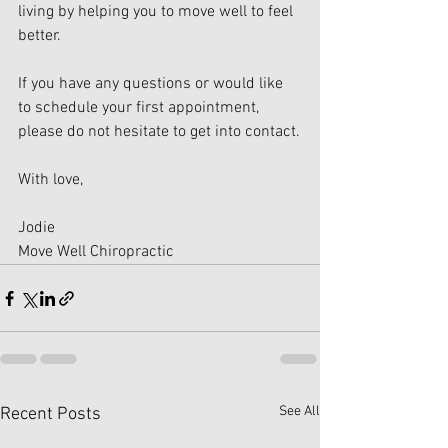
living by helping you to move well to feel 
better.
If you have any questions or would like 
to schedule your first appointment, 
please do not hesitate to get into contact.
With love,
Jodie
Move Well Chiropractic
See All
Recent Posts